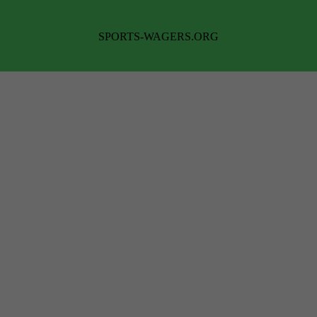
SPORTS-WAGERS.ORG