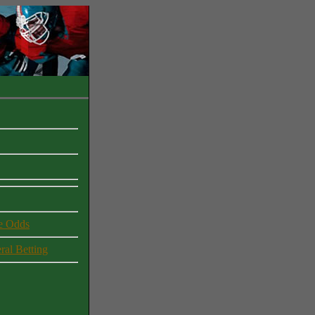
e Odds
ral Betting