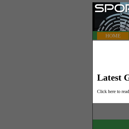
HOME
Latest 
Click here to read