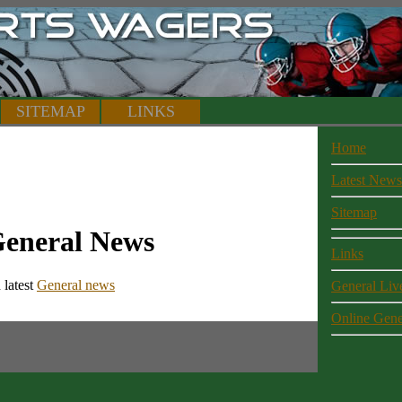
SITEMAP
LINKS
Home
Latest News
Sitemap
General News
Links
 latest
General news
General Liv
Online Gene