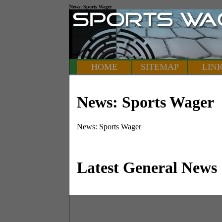
News: Sports Wager
HOME
SITEMAP
LIN
News: Sports Wager
News: Sports Wager
Latest General News