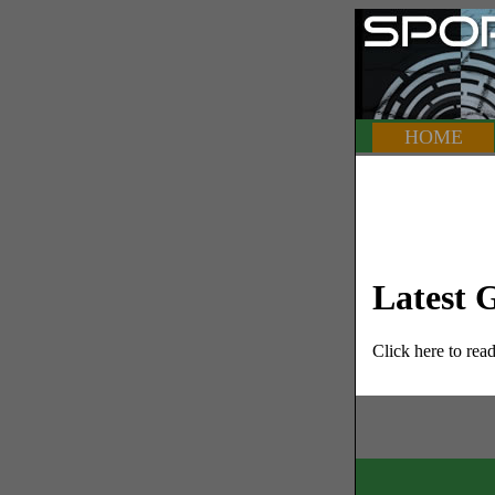
HOME
Latest 
Click here to read