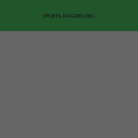
SPORTS-WAGERS.ORG