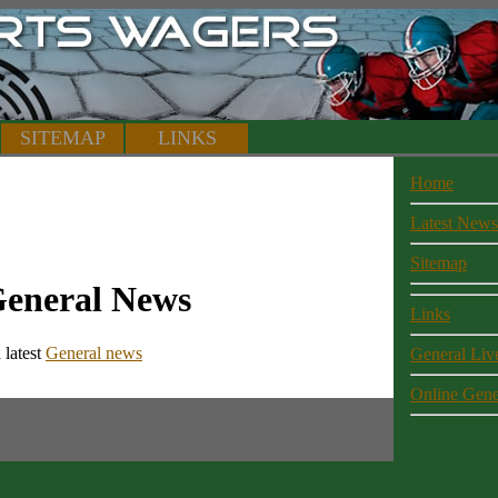
SITEMAP
LINKS
Home
Latest News
Sitemap
General News
Links
 latest
General news
General Liv
Online Gene