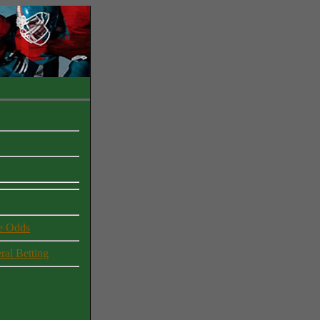
e Odds
ral Betting