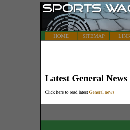
HOME
SITEMAP
LIN
Latest General News
Click here to read latest
General news